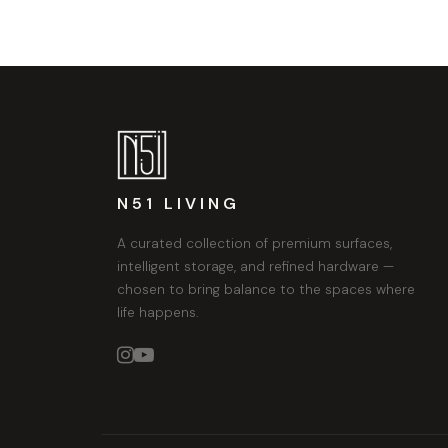
N51 LIVING
A curated collection of premium surfaces,
intelligent storage, and refined hardware —
chosen to bring balance to the spaces where
life happens.

