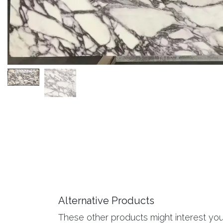
Alternative Products
These other products might interest yo