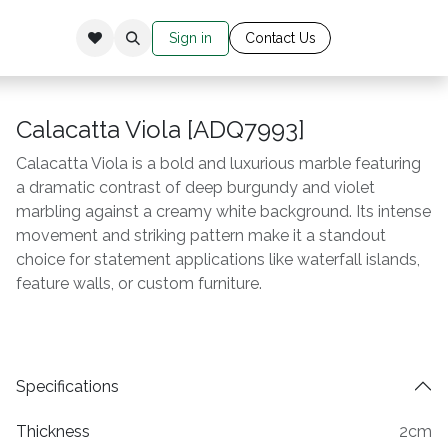
Sign in
Cont​​​​​​​​​​​​​ac​​​​
​t Us​​​​​​
Calacatta Viola [ADQ7993]
Calacatta Viola is a bold and luxurious marble featuring
a dramatic contrast of deep burgundy and violet
marbling against a creamy white background. Its intense
movement and striking pattern make it a standout
choice for statement applications like waterfall islands,
feature walls, or custom furniture.
Specifications
Thickness
2cm