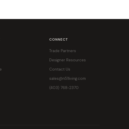
E
CONNECT
Trade Partners
Designer Resources
e
Contact Us
sales@n51living.com
(403) 768-2370