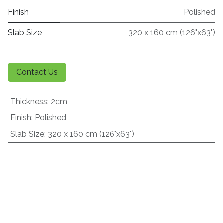
Finish
Polished
Slab Size
320 x 160 cm (126"x63")
Contact Us
Thickness
:
2cm
Finish
:
Polished
Slab Size
:
320 x 160 cm (126"x63")