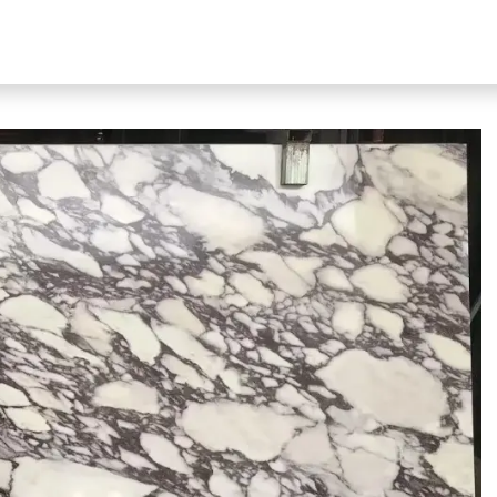
bout Our Products
About Us
N51 Living