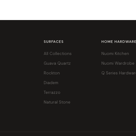
SURFACES
HOME HARDWAR
All Collections
Nuomi Kitchen
Guava Quartz
Nuomi Wardrobe
Rockton
Q Series Hardwar
Diadem
Terrazzo
Natural Stone