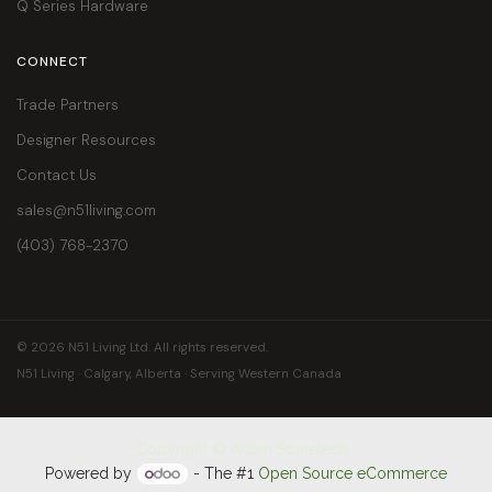
Q Series Hardware
CONNECT
Trade Partners
Designer Resources
Contact Us
sales@n51living.com
(403) 768-2370
© 2026 N51 Living Ltd. All rights reserved.
N51 Living · Calgary, Alberta · Serving Western Canada
Copyright © Adam Stonetech
Powered by
- The #1
Open Source eCommerce