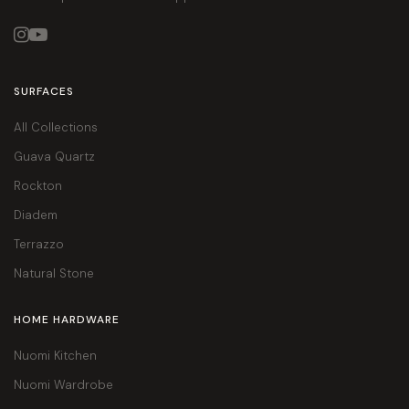


SURFACES
All Collections
Guava Quartz
Rockton
Diadem
Terrazzo
Natural Stone
HOME HARDWARE
Nuomi Kitchen
Nuomi Wardrobe