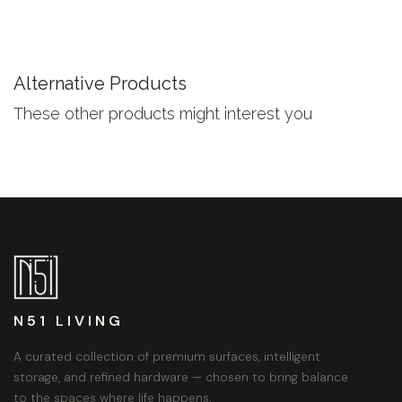
Alternative Products
These other products might interest you
N51 LIVING
A curated collection of premium surfaces, intelligent
storage, and refined hardware — chosen to bring balance
to the spaces where life happens.