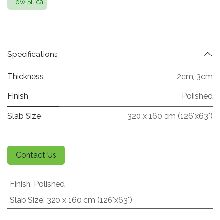
Low Silica
Specifications
Thickness
2cm
,
3cm
Finish
Polished
Slab Size
320 x 160 cm (126"x63")
Contact Us
Finish
:
Polished
Slab Size
:
320 x 160 cm (126"x63")