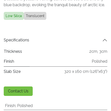
blue backdrop, evoking the tranquil beauty of arctic ice.
Low Silica
Translucent
Specifications
Thickness
2cm
,
3cm
Finish
Polished
Slab Size
320 x 160 cm (126"x63")
Contact Us
Finish
:
Polished