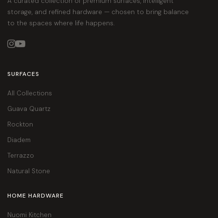
A curated collection of premium surfaces, intelligent
storage, and refined hardware — chosen to bring balance
to the spaces where life happens.


SURFACES
All Collections
Guava Quartz
Rockton
Diadem
Terrazzo
Natural Stone
HOME HARDWARE
Nuomi Kitchen