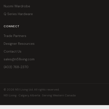
Nuomi Wardrobe
Q Series Hardware
CONNECT
Trade Partners
Designer Resources
Contact Us
sales@n51living.com
(403) 768-2370
© 2026 N51 Living Ltd. All rights reserved.
N51 Living · Calgary, Alberta · Serving Western Canada