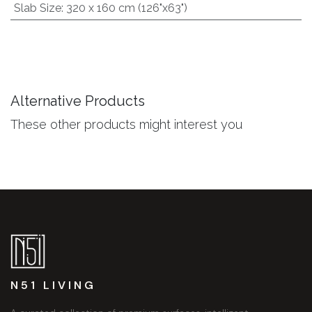
Slab Size
:
320 x 160 cm (126"x63")
Alternative Products
These other products might interest you
N51 LIVING