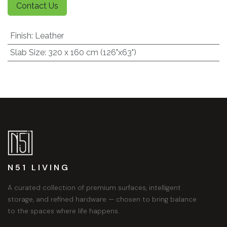
Contact Us
Finish
:
Leather
Slab Size
:
320 x 160 cm (126"x63")
N51 LIVING
A curated collection of premium surfaces, intelligent
storage, and refined hardware — chosen to bring balance
to the spaces where life happens.