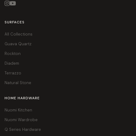


SURFACES
All Collections
Guava Quartz
Rockton
Diadem
Terrazzo
Natural Stone
HOME HARDWARE
Nuomi Kitchen
Nuomi Wardrobe
Q Series Hardware