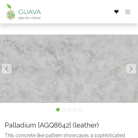
Skip to Content
Palladium [AGQ8642] (leather)
This concrete like pattern showcases a sophisticated