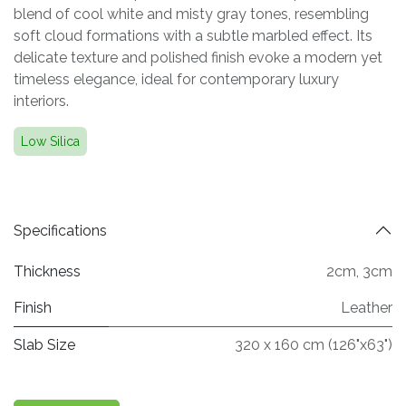
blend of cool white and misty gray tones, resembling
soft cloud formations with a subtle marbled effect. Its
delicate texture and polished finish evoke a modern yet
timeless elegance, ideal for contemporary luxury
interiors.
Low Silica
Specifications
Thickness
2cm
,
3cm
Finish
Leather
Slab Size
320 x 160 cm (126"x63")