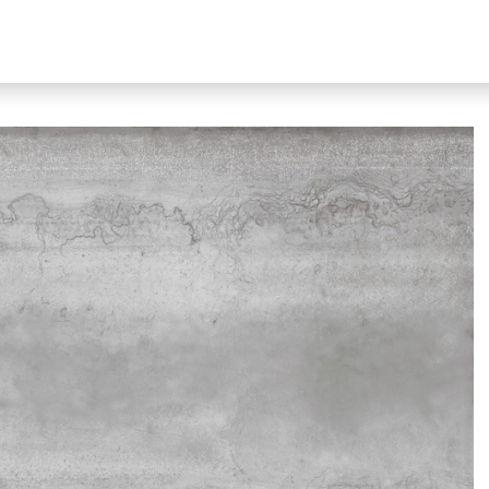
bout Our Products
About Us
N51 Living