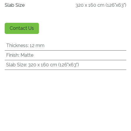
Slab Size
320 x 160 cm (126"x63")
Contact Us
Thickness
:
12 mm
Finish
:
Matte
Slab Size
:
320 x 160 cm (126"x63")