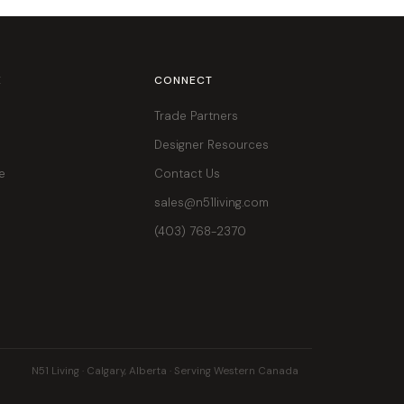
E
CONNECT
Trade Partners
Designer Resources
e
Contact Us
sales@n51living.com
(403) 768-2370
N51 Living · Calgary, Alberta · Serving Western Canada