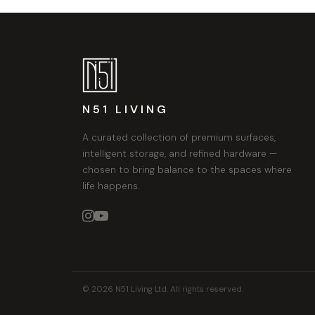
N51 LIVING
A curated collection of premium surfaces,
intelligent storage, and refined hardware —
chosen to bring balance to the spaces where
life happens.


© 2026 N51 Living Ltd. All rights reserved.