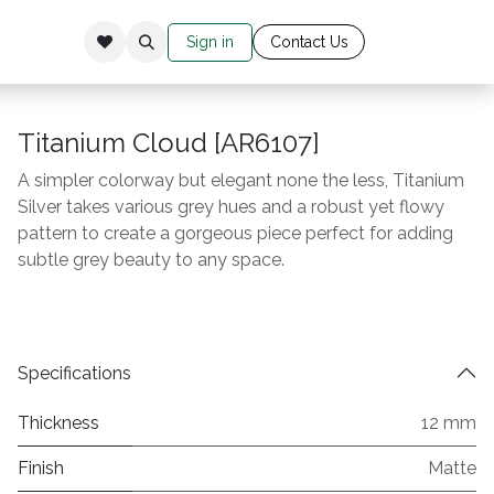
Sign in
Cont​​​​​​​​​​​​​ac​​​​
​t Us​​​​​​
Titanium Cloud [AR6107]
A simpler colorway but elegant none the less, Titanium
Silver takes various grey hues and a robust yet flowy
pattern to create a gorgeous piece perfect for adding
subtle grey beauty to any space.
Specifications
Thickness
12 mm
Finish
Matte