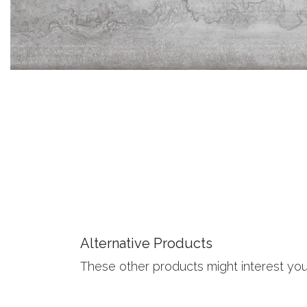
Alternative Products
These other products might interest yo