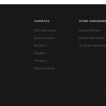
SURFACES
HOME HARDWAR
All Collections
Nuomi Kitchen
Guava Quartz
Nuomi Wardrobe
Rockton
Q Series Hardwar
Diadem
Terrazzo
Natural Stone