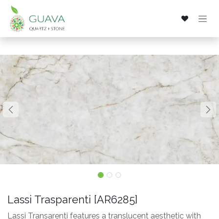
Skip to Content
Lassi Trasparenti [AR6285]
Lassi Transarenti features a translucent aesthetic with