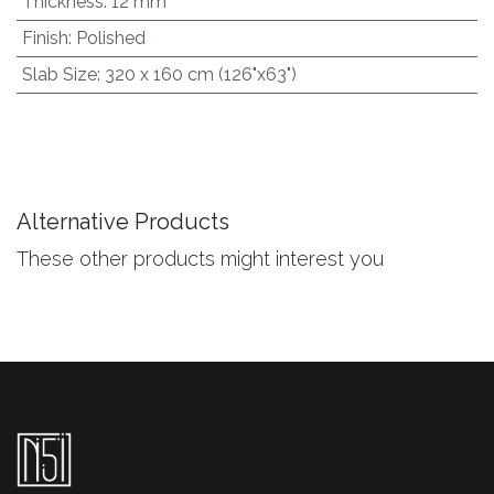
Thickness
:
12 mm
Finish
:
Polished
Slab Size
:
320 x 160 cm (126"x63")
Alternative Products
These other products might interest you