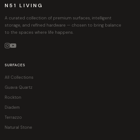
N51 LIVING
A curated collection of premium surfaces, intelligent
storage, and refined hardware — chosen to bring balance
to the spaces where life happens.


SURFACES
All Collections
Guava Quartz
Rockton
Diadem
Terrazzo
Natural Stone