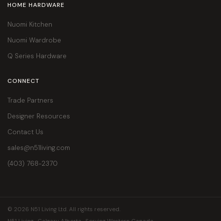
HOME HARDWARE
Nuomi Kitchen
Nuomi Wardrobe
Q Series Hardware
CONNECT
Trade Partners
Designer Resources
Contact Us
sales@n51living.com
(403) 768-2370
© 2026 N51 Living Ltd. All rights reserved.