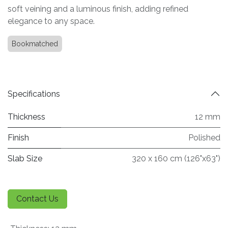
soft veining and a luminous finish, adding refined
elegance to any space.
Bookmatched
Specifications
Thickness
12 mm
Finish
Polished
Slab Size
320 x 160 cm (126"x63")
Contact Us