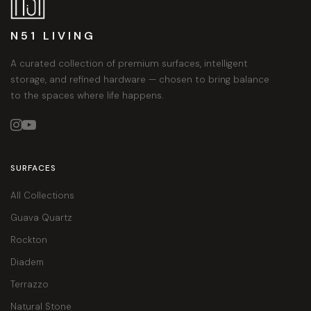
N51 LIVING
A curated collection of premium surfaces, intelligent
storage, and refined hardware — chosen to bring balance
to the spaces where life happens.


SURFACES
All Collections
Guava Quartz
Rockton
Diadem
Terrazzo
Natural Stone