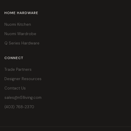
HOME HARDWARE
Nuomi Kitchen
Nuomi Wardrobe
Q Series Hardware
CONNECT
Trade Partners
Designer Resources
Contact Us
sales@n51living.com
(403) 768-2370