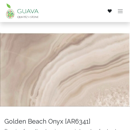
Skip to Content
Golden Beach Onyx [AR6341]