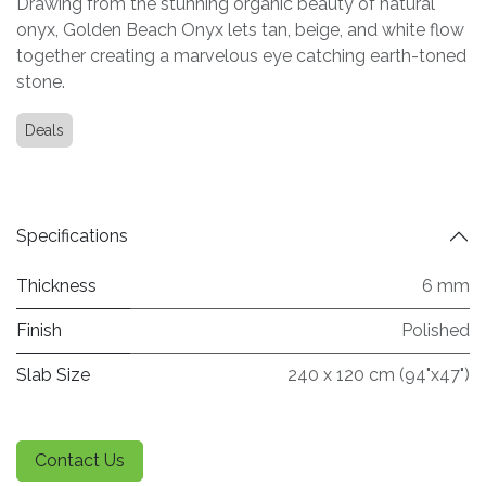
Drawing from the stunning organic beauty of natural
onyx, Golden Beach Onyx lets tan, beige, and white flow
together creating a marvelous eye catching earth-toned
stone.
Deals
Specifications
Thickness
6 mm
Finish
Polished
Slab Size
240 x 120 cm (94"x47")
Contact Us