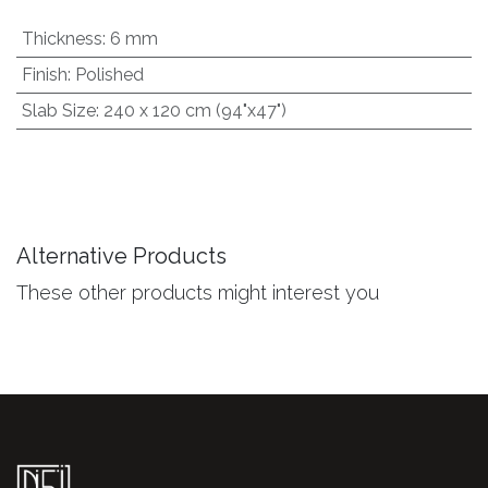
Thickness
:
6 mm
Finish
:
Polished
Slab Size
:
240 x 120 cm (94"x47")
Alternative Products
These other products might interest you