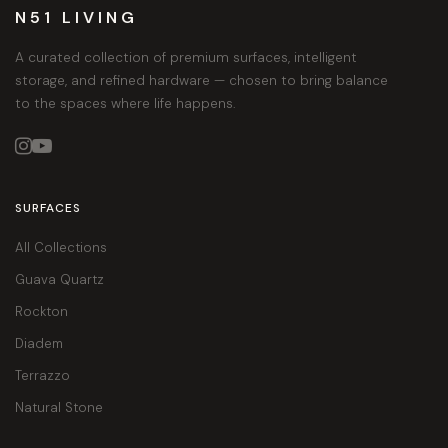
N51 LIVING
A curated collection of premium surfaces, intelligent
storage, and refined hardware — chosen to bring balance
to the spaces where life happens.


SURFACES
All Collections
Guava Quartz
Rockton
Diadem
Terrazzo
Natural Stone