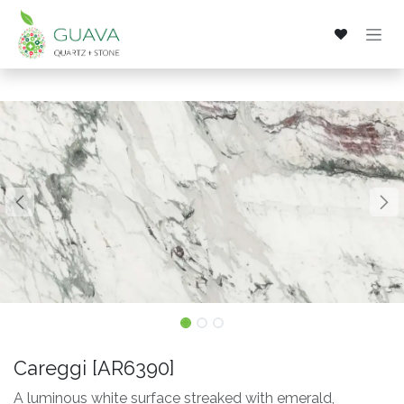
Skip to Content
Careggi [AR6390]
A luminous white surface streaked with emerald,