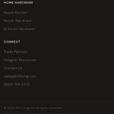
HOME HARDWARE
Nuomi Kitchen
Nuomi Wardrobe
Q Series Hardware
CONNECT
Trade Partners
Designer Resources
Contact Us
sales@n51living.com
(403) 768-2370
© 2026 N51 Living Ltd. All rights reserved.