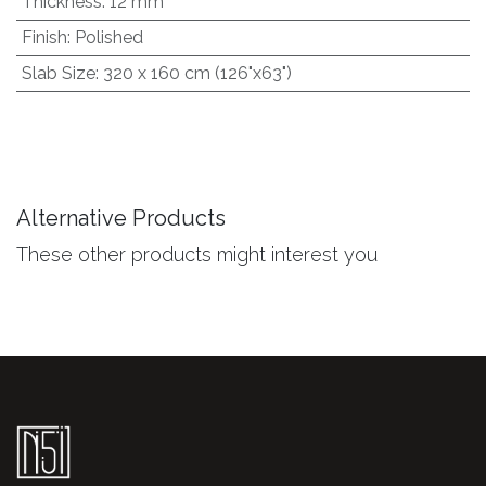
Thickness
:
12 mm
Finish
:
Polished
Slab Size
:
320 x 160 cm (126"x63")
Alternative Products
These other products might interest you