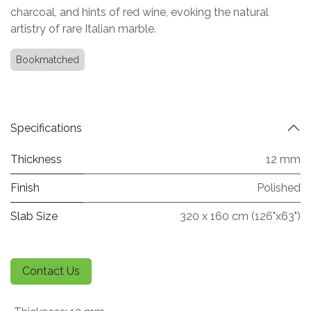
charcoal, and hints of red wine, evoking the natural
artistry of rare Italian marble.
Bookmatched
Specifications
Thickness
12 mm
Finish
Polished
Slab Size
320 x 160 cm (126"x63")
Contact Us