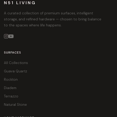
N51 LIVING
A curated collection of premium surfaces, intelligent
storage, and refined hardware — chosen to bring balance
to the spaces where life happens.


SURFACES
All Collections
Guava Quartz
Rockton
Diadem
Terrazzo
Natural Stone