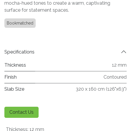
mocha-hued tones to create a warm, captivating
surface for statement spaces.
Bookmatched
Specifications
Thickness
12 mm
Finish
Contoured
Slab Size
320 x 160 cm (126"x63")
Contact Us
Thickness
:
12 mm