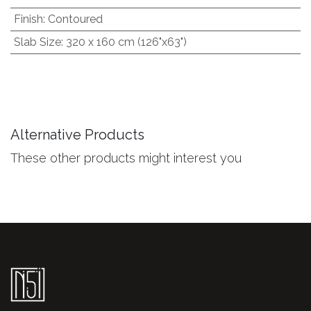
Finish
:
Contoured
Slab Size
:
320 x 160 cm (126"x63")
Alternative Products
These other products might interest you