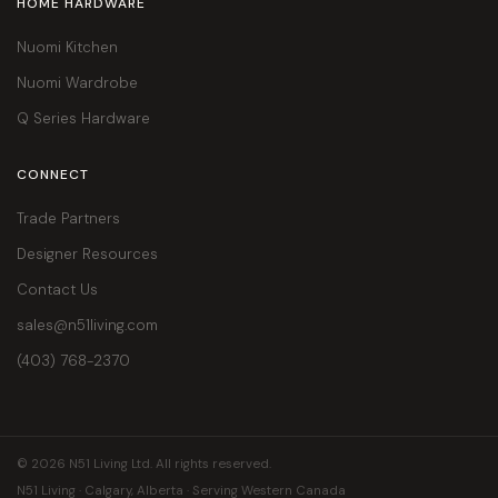
HOME HARDWARE
Nuomi Kitchen
Nuomi Wardrobe
Q Series Hardware
CONNECT
Trade Partners
Designer Resources
Contact Us
sales@n51living.com
(403) 768-2370
© 2026 N51 Living Ltd. All rights reserved.
N51 Living · Calgary, Alberta · Serving Western Canada