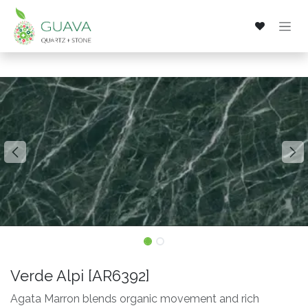
Skip to Content
Verde Alpi [AR6392]
Agata Marron blends organic movement and rich