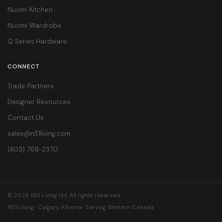
Nuomi Kitchen
Nuomi Wardrobe
Q Series Hardware
CONNECT
Trade Partners
Designer Resources
Contact Us
sales@n51living.com
(403) 768-2370
© 2026 N51 Living Ltd. All rights reserved.
N51 Living · Calgary, Alberta · Serving Western Canada