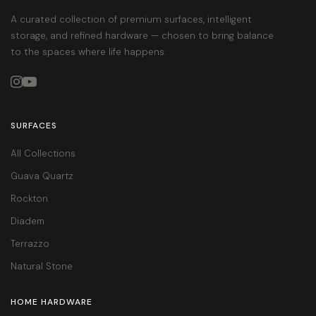
A curated collection of premium surfaces, intelligent
storage, and refined hardware — chosen to bring balance
to the spaces where life happens.


SURFACES
All Collections
Guava Quartz
Rockton
Diadem
Terrazzo
Natural Stone
HOME HARDWARE