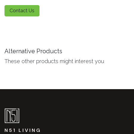
Contact Us
Alternative Products
These other products might interest you
N51 LIVING