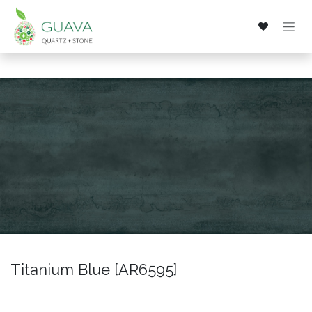
Skip to Content
Titanium Blue [AR6595]