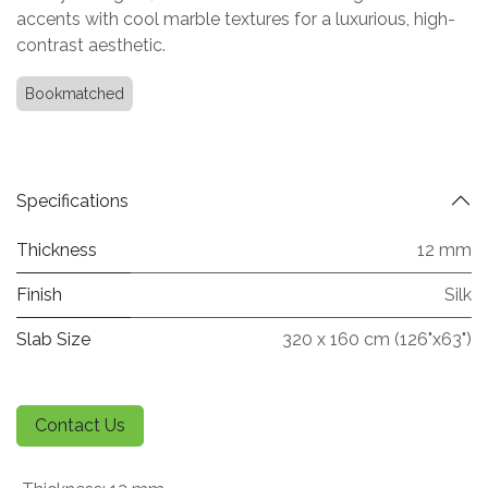
accents with cool marble textures for a luxurious, high-
contrast aesthetic.
Bookmatched
Specifications
Thickness
12 mm
Finish
Silk
Slab Size
320 x 160 cm (126"x63")
Contact Us