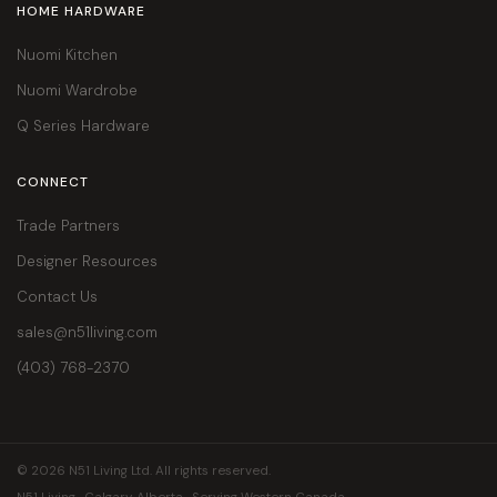
HOME HARDWARE
Nuomi Kitchen
Nuomi Wardrobe
Q Series Hardware
CONNECT
Trade Partners
Designer Resources
Contact Us
sales@n51living.com
(403) 768-2370
© 2026 N51 Living Ltd. All rights reserved.