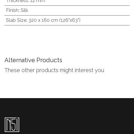
Thickness
:
12 mm
Finish
:
Silk
Slab Size
:
320 x 160 cm (126"x63")
Alternative Products
These other products might interest you