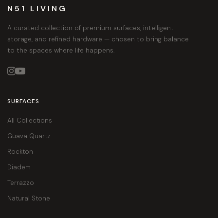
N51 LIVING
A curated collection of premium surfaces, intelligent
storage, and refined hardware — chosen to bring balance
to the spaces where life happens.


SURFACES
All Collections
Guava Quartz
Rockton
Diadem
Terrazzo
Natural Stone