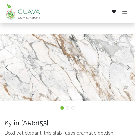
Skip to Content
Kylin [AR6855]
Bold yet elegant, this slab fuses dramatic golden