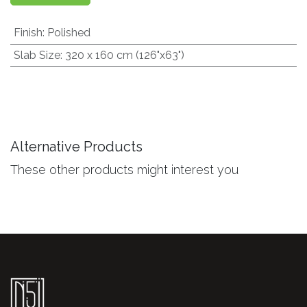
Finish
:
Polished
Slab Size
:
320 x 160 cm (126"x63")
Alternative Products
These other products might interest you