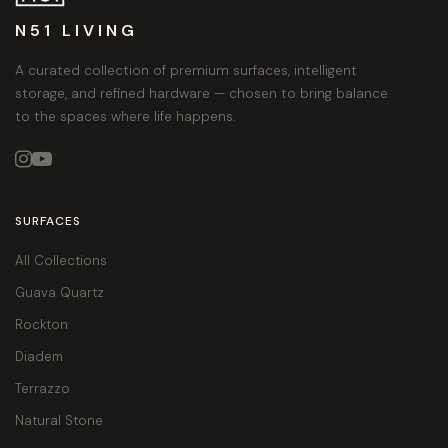
N51 LIVING
A curated collection of premium surfaces, intelligent
storage, and refined hardware — chosen to bring balance
to the spaces where life happens.


SURFACES
All Collections
Guava Quartz
Rockton
Diadem
Terrazzo
Natural Stone