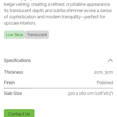
beige veining, creating a refined, crystalline appearance.
Its translucent depth and subtle shimmer evoke a sense
of sophistication and modern tranquility—perfect for
upscale interiors.
Low Silica
Translucent
Specifications
Thickness
2cm
,
3cm
Finish
Polished
Slab Size
320 x 160 cm (126"x63")
Contact Us