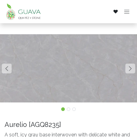
Skip to Content
Aurelio [AGQ8235]
A soft, icy gray base interwoven with delicate white and