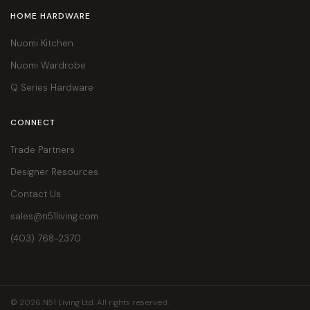
HOME HARDWARE
Nuomi Kitchen
Nuomi Wardrobe
Q Series Hardware
CONNECT
Trade Partners
Designer Resources
Contact Us
sales@n51living.com
(403) 768-2370
© 2026 N51 Living Ltd. All rights reserved.