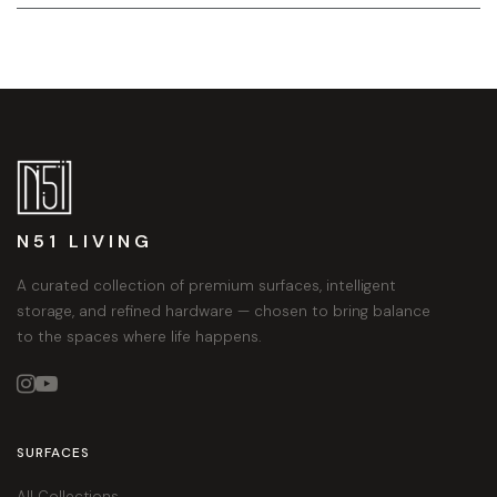
N51 LIVING
A curated collection of premium surfaces, intelligent
storage, and refined hardware — chosen to bring balance
to the spaces where life happens.


SURFACES
All Collections