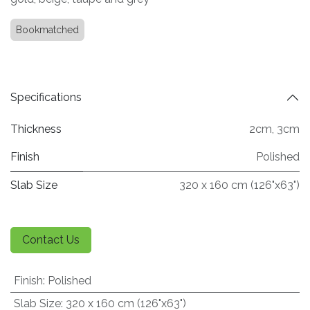
Bookmatched
Specifications
Thickness
2cm
,
3cm
Finish
Polished
Slab Size
320 x 160 cm (126"x63")
Contact Us
Finish
:
Polished
Slab Size
:
320 x 160 cm (126"x63")