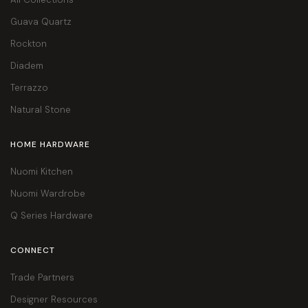
Guava Quartz
Rockton
Diadem
Terrazzo
Natural Stone
HOME HARDWARE
Nuomi Kitchen
Nuomi Wardrobe
Q Series Hardware
CONNECT
Trade Partners
Designer Resources