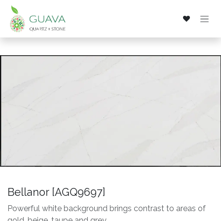
Skip to Content
Bellanor [AGQ9697]
Powerful white background brings contrast to areas of
gold, beige, taupe and grey