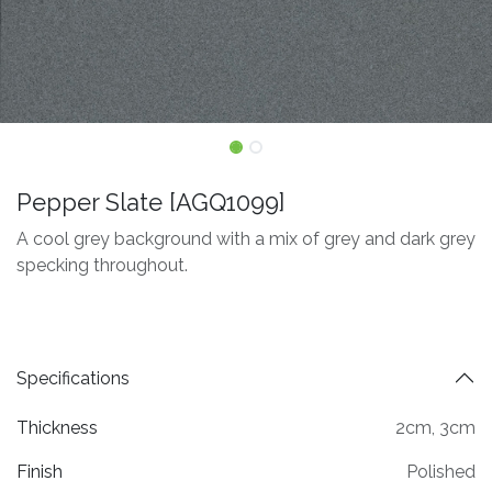
Pepper Slate [AGQ1099]
A cool grey background with a mix of grey and dark grey
specking throughout.
Specifications
Thickness
2cm
,
3cm
Finish
Polished