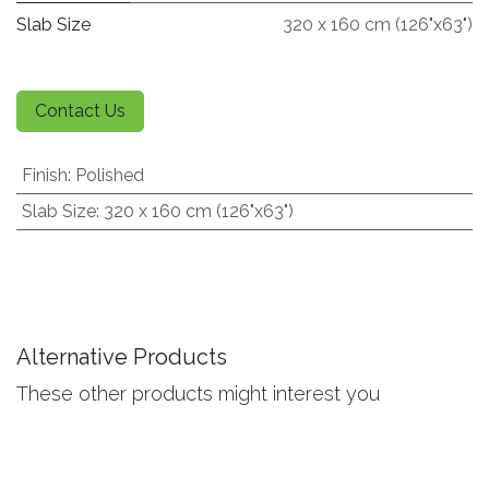
Slab Size
320 x 160 cm (126"x63")
Contact Us
Finish
:
Polished
Slab Size
:
320 x 160 cm (126"x63")
Alternative Products
These other products might interest you