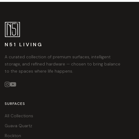
N51 LIVING
A curated collection of premium surfaces, intelligent
storage, and refined hardware — chosen to bring balance
to the spaces where life happens.


SURFACES
All Collections
Guava Quartz
Rockton