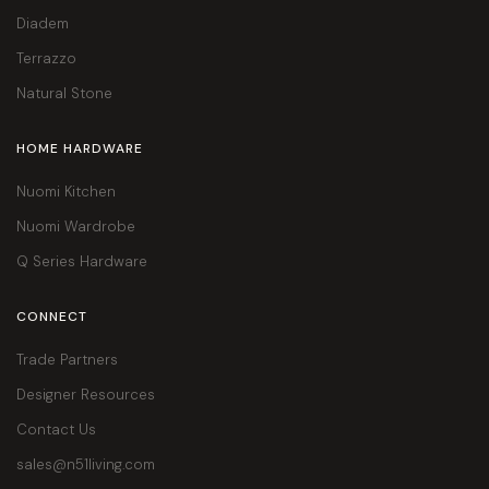
Diadem
Terrazzo
Natural Stone
HOME HARDWARE
Nuomi Kitchen
Nuomi Wardrobe
Q Series Hardware
CONNECT
Trade Partners
Designer Resources
Contact Us
sales@n51living.com