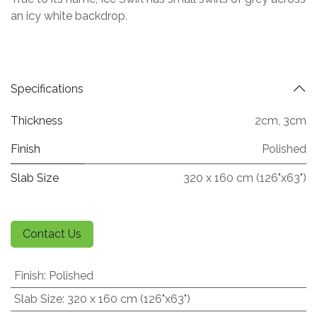
an icy white backdrop.
Specifications
Thickness
2cm
,
3cm
Finish
Polished
Slab Size
320 x 160 cm (126"x63")
Contact Us
Finish
:
Polished
Slab Size
:
320 x 160 cm (126"x63")