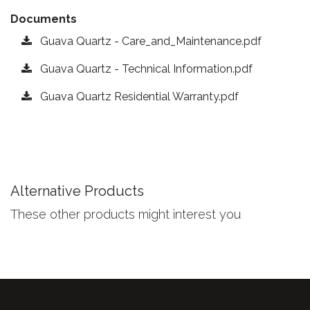
Documents
Guava Quartz - Care_and_Maintenance.pdf
Guava Quartz - Technical Information.pdf
Guava Quartz Residential Warranty.pdf
Alternative Products
These other products might interest you