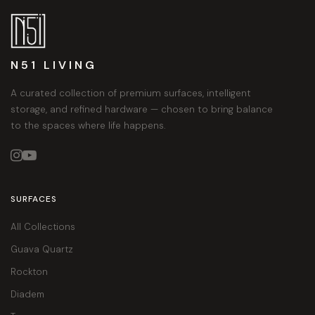
N51 LIVING
A curated collection of premium surfaces, intelligent
storage, and refined hardware — chosen to bring balance
to the spaces where life happens.


SURFACES
All Collections
Guava Quartz
Rockton
Diadem