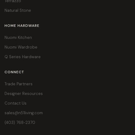
Terrazzo
Natural Stone
HOME HARDWARE
Nuomi Kitchen
Nuomi Wardrobe
Q Series Hardware
CONNECT
Trade Partners
Designer Resources
Contact Us
sales@n51living.com
(403) 768-2370