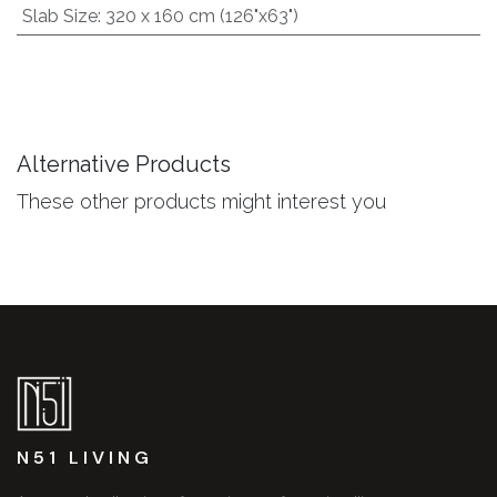
Slab Size
:
320 x 160 cm (126"x63")
Alternative Products
These other products might interest you
N51 LIVING