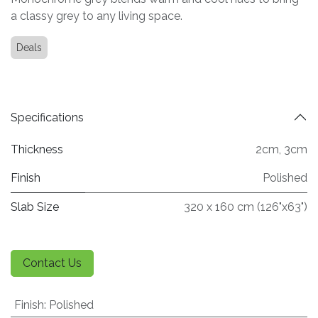
a classy grey to any living space.
Deals
Specifications
Thickness
2cm
,
3cm
Finish
Polished
Slab Size
320 x 160 cm (126"x63")
Contact Us
Finish
:
Polished