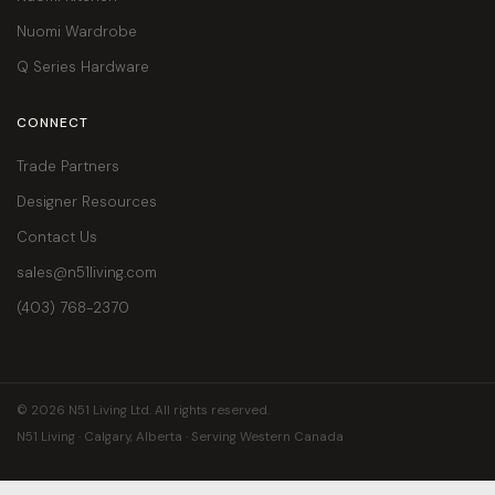
Nuomi Wardrobe
Q Series Hardware
CONNECT
Trade Partners
Designer Resources
Contact Us
sales@n51living.com
(403) 768-2370
© 2026 N51 Living Ltd. All rights reserved.
N51 Living · Calgary, Alberta · Serving Western Canada