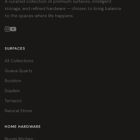
A curated collection of premium surfaces, intelligent
storage, and refined hardware — chosen to bring balance
to the spaces where life happens.


SURFACES
All Collections
Guava Quartz
Rockton
Diadem
Terrazzo
Natural Stone
HOME HARDWARE
Nuomi Kitchen