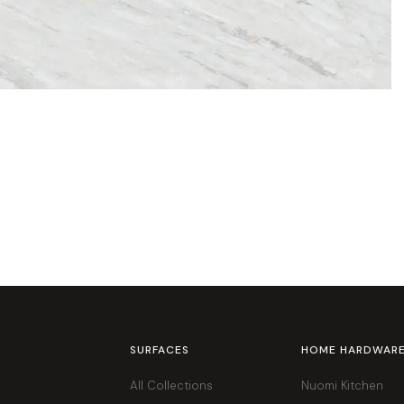
SURFACES
HOME HARDWAR
All Collections
Nuomi Kitchen