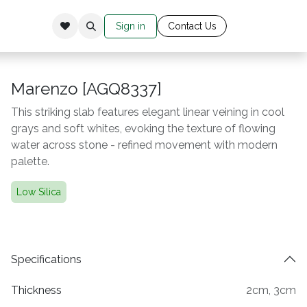
Sign in
Cont​​​​​​​​​​​​​ac​​​​
​t Us​​​​​​
Marenzo [AGQ8337]
This striking slab features elegant linear veining in cool
grays and soft whites, evoking the texture of flowing
water across stone - refined movement with modern
palette.
Low Silica
Specifications
Thickness
2cm
,
3cm