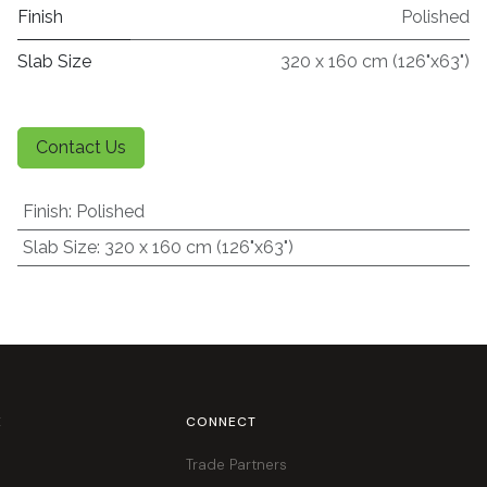
Finish
Polished
Slab Size
320 x 160 cm (126"x63")
Contact Us
Finish
:
Polished
Slab Size
:
320 x 160 cm (126"x63")
E
CONNECT
Trade Partners