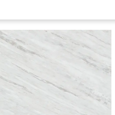
bout Our Products
About Us
N51 Living