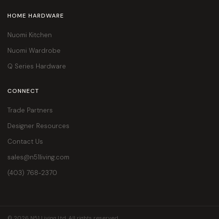
HOME HARDWARE
Nuomi Kitchen
Nuomi Wardrobe
Q Series Hardware
CONNECT
Trade Partners
Designer Resources
Contact Us
sales@n51living.com
(403) 768-2370
© 2026 N51 Living Ltd. All rights reserved.