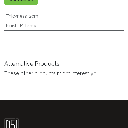
Thickness
:
2cm
Finish
:
Polished
Alternative Products
These other products might interest you