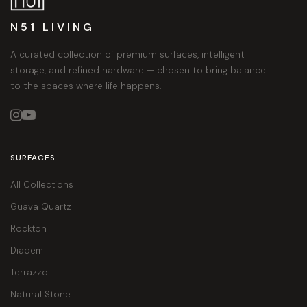
N51 LIVING
A curated collection of premium surfaces, intelligent
storage, and refined hardware — chosen to bring balance
to the spaces where life happens.


SURFACES
All Collections
Guava Quartz
Rockton
Diadem
Terrazzo
Natural Stone