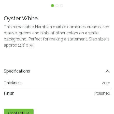
Oyster White
This remarkable Nambian marble combines creams, rich
mauve, greens and hints of other colors on a white
background. Perfect for making a statement. Slab size is
approx 113" x 75"
Specifications
Thickness
2cm
Finish
Polished
Contact Us