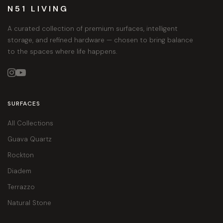
N51 LIVING
A curated collection of premium surfaces, intelligent
storage, and refined hardware — chosen to bring balance
to the spaces where life happens.


SURFACES
All Collections
Guava Quartz
Rockton
Diadem
Terrazzo
Natural Stone