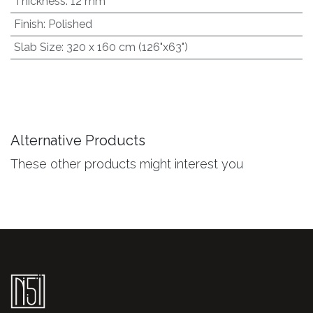
Thickness
:
12 mm
Finish
:
Polished
Slab Size
:
320 x 160 cm (126"x63")
Alternative Products
These other products might interest you