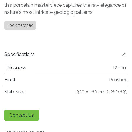
this porcelain masterpiece captures the raw elegance of
nature's most intricate geologic patterns.
Bookmatched
Specifications
Thickness
12 mm
Finish
Polished
Slab Size
320 x 160 cm (126"x63")
Contact Us