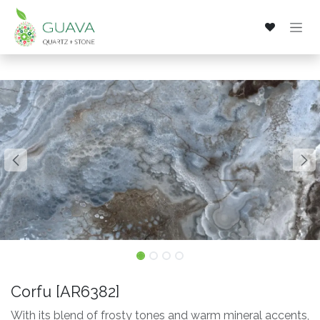
Skip to Content
Corfu [AR6382]
With its blend of frosty tones and warm mineral accents,