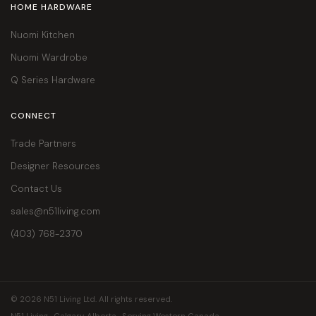
HOME HARDWARE
Nuomi Kitchen
Nuomi Wardrobe
Q Series Hardware
CONNECT
Trade Partners
Designer Resources
Contact Us
sales@n51living.com
(403) 768-2370
© 2026 N51 Living Ltd. All rights reserved.