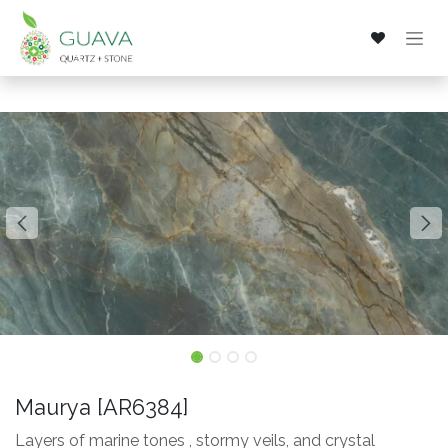
Skip to Content
Maurya [AR6384]
Layers of marine tones , stormy veils, and crystal