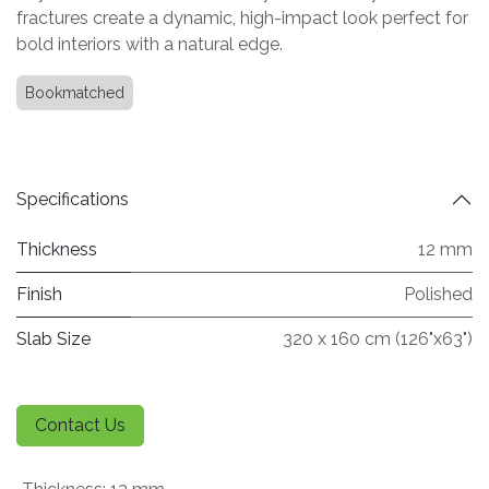
fractures create a dynamic, high-impact look perfect for
bold interiors with a natural edge.
Bookmatched
Specifications
Thickness
12 mm
Finish
Polished
Slab Size
320 x 160 cm (126"x63")
Contact Us