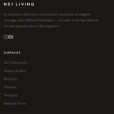
N51 LIVING
A curated collection of premium surfaces, intelligent
storage, and refined hardware — chosen to bring balance
to the spaces where life happens.


SURFACES
All Collections
Guava Quartz
Rockton
Diadem
Terrazzo
Natural Stone