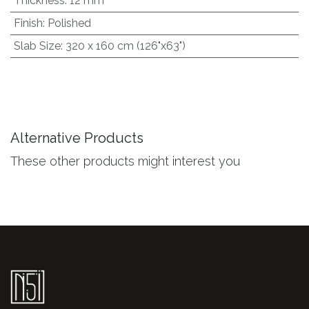
Thickness
:
12 mm
Finish
:
Polished
Slab Size
:
320 x 160 cm (126"x63")
Alternative Products
These other products might interest you