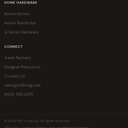
HOME HARDWARE
Nuomi Kitchen
Nuomi Wardrobe
Q Series Hardware
CONNECT
Trade Partners
Designer Resources
Contact Us
sales@n51living.com
(403) 768-2370
© 2026 N51 Living Ltd. All rights reserved.
N51 Living · Calgary, Alberta · Serving Western Canada