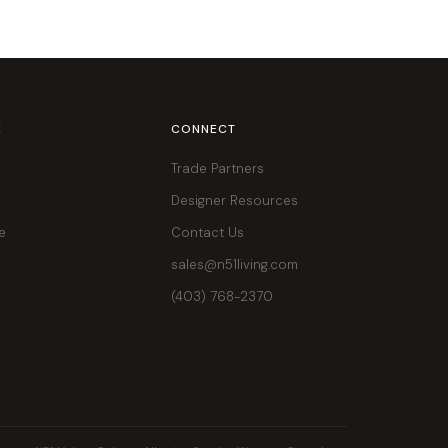
E
CONNECT
Trade Partners
Designer Resources
e
Contact Us
sales@n51living.com
(403) 768-2370