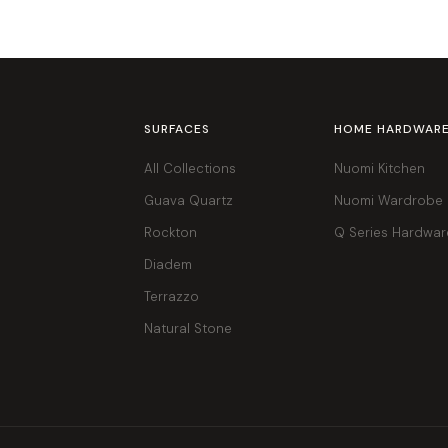
SURFACES
HOME HARDWAR
All Collections
Nuomi Kitchen
Guava Quartz
Nuomi Wardrobe
Rockton
Q Series Hardwar
Diadem
Terrazzo
Natural Stone