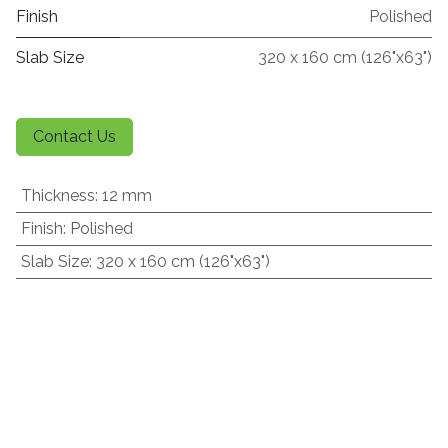
Finish
Polished
Slab Size
320 x 160 cm (126"x63")
Contact Us
Thickness
:
12 mm
Finish
:
Polished
Slab Size
:
320 x 160 cm (126"x63")