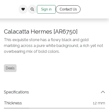
Sign in
Cont​​​​​​​​​​​​​ac​​​​
​t Us​​​​​​
Calacatta Hermes [AR6750]
This exquisite stone has a flowy black and gold
marbling across a pure white background, a rich yet not
overbearing mix of bold colors.
Deals
Specifications
Thickness
12 mm