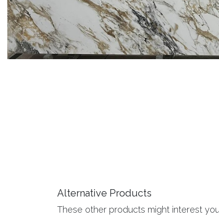
Alternative Products
These other products might interest yo