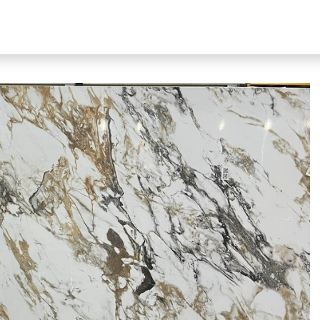
bout Our Products
About Us
N51 Living