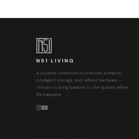
N51 LIVING
A curated collection of premium surfaces,
intelligent storage, and refined hardware —
chosen to bring balance to the spaces where
life happens.

