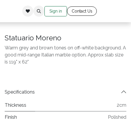
Sign in
Cont​​​​​​​​​​​​​ac​​​​
​t Us​​​​​​
Statuario Moreno
Warm grey and brown tones on off-white background. A
good mid-range Italian marble option. Approx slab size
is 119" x 62"
Specifications
Thickness
2cm
Finish
Polished