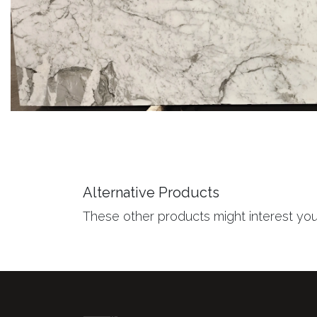
Alternative Products
These other products might interest yo