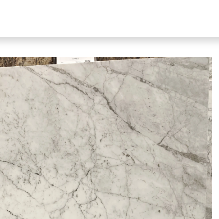
bout Our Products
About Us
N51 Living