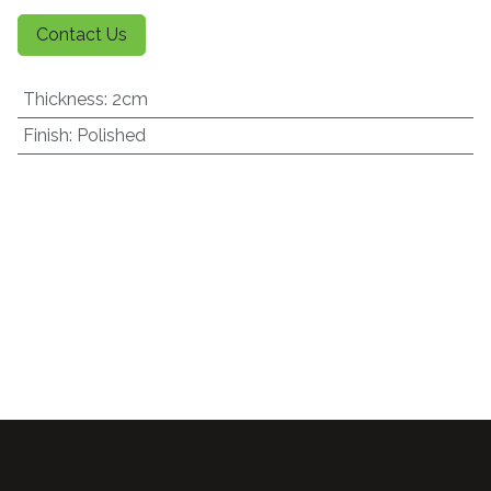
Contact Us
Thickness
:
2cm
Finish
:
Polished